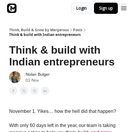
Login
Sign up
Academy
Think, Build & Grow by Mergerous
Posts
Think & build with Indian entrepreneurs
Think & build with
Indian entrepreneurs
Nolan Bulger
01 Nov
November 1. Yikes… how the hell did that happen?
With only 60 days left in the year, our team is taking