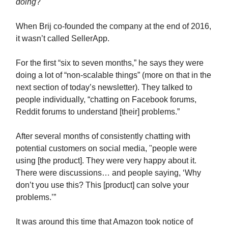
doing
?
When Brij co-founded the company at the end of 2016,
it wasn’t called SellerApp.
For the first “six to seven months,” he says they were
doing a lot of “non-scalable things” (more on that in the
next section of today’s newsletter). They talked to
people individually, “chatting on Facebook forums,
Reddit forums to understand [their] problems.”
After several months of consistently chatting with
potential customers on social media, "people were
using [the product]. They were very happy about it.
There were discussions… and people saying, ‘Why
don’t you use this? This [product] can solve your
problems.’”
It was around this time that Amazon took notice of