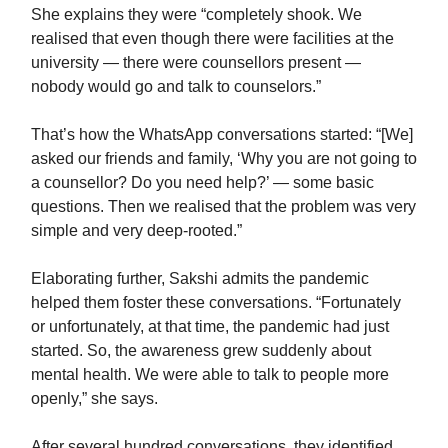
She explains they were “completely shook. We
realised that even though there were facilities at the
university — there were counsellors present —
nobody would go and talk to counselors.”
That’s how the WhatsApp conversations started: “[We]
asked our friends and family, ‘Why you are not going to
a counsellor? Do you need help?’ — some basic
questions. Then we realised that the problem was very
simple and very deep-rooted.”
Elaborating further, Sakshi admits the pandemic
helped them foster these conversations. “Fortunately
or unfortunately, at that time, the pandemic had just
started. So, the awareness grew suddenly about
mental health. We were able to talk to people more
openly,” she says.
After several hundred conversations, they identified