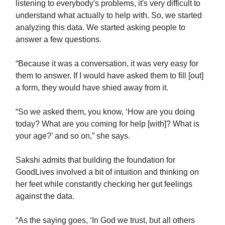
listening to everybody's problems, it's very difficult to
understand what actually to help with. So, we started
analyzing this data. We started asking people to
answer a few questions.
“Because it was a conversation, it was very easy for
them to answer. If I would have asked them to fill [out]
a form, they would have shied away from it.
“So we asked them, you know, ‘How are you doing
today? What are you coming for help [with]? What is
your age?’ and so on,” she says.
Sakshi admits that building the foundation for
GoodLives involved a bit of intuition and thinking on
her feet while constantly checking her gut feelings
against the data.
“As the saying goes, ‘In God we trust, but all others