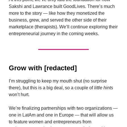
Sakshi and Lawrance built GoodLives. There’s much
more to the story — like how they monetized the
business, grew, and served the other side of their
marketplace (therapists). We’ll continue exploring their
entrepreneurial journey in the coming weeks.
Grow
with [redacted]
I’m struggling to keep my mouth shut (no surprise
there), but this is a big deal, so a couple of
little
hints
won’t hurt.
We’re finalizing partnerships with two organizations —
one in LatAm and one in Europe — that will allow us
to feature women and entrepreneurs from