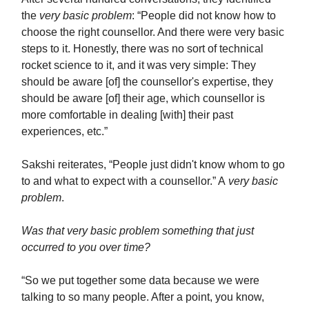
the
very basic problem
: “People did not know how to
choose the right counsellor. And there were very basic
steps to it. Honestly, there was no sort of technical
rocket science to it, and it was very simple: They
should be aware [of] the counsellor's expertise, they
should be aware [of] their age, which counsellor is
more comfortable in dealing [with] their past
experiences, etc.”
Sakshi reiterates, “People just didn't know whom to go
to and what to expect with a counsellor.” A
very basic
problem
.
Was that very basic problem something that just
occurred to you over time?
“So we put together some data because we were
talking to so many people. After a point, you know,