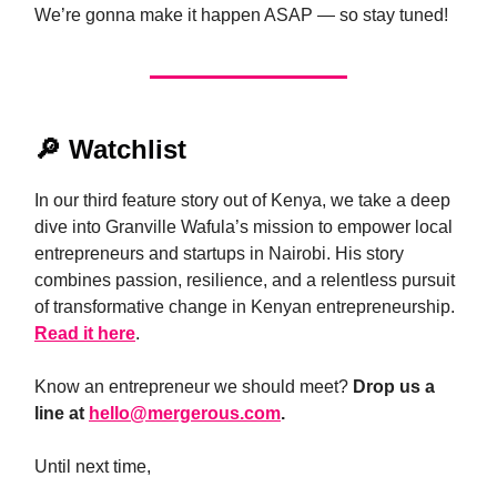
We’re gonna make it happen ASAP — so stay tuned!
🔎
Watchlist
In our third feature story out of Kenya, we take a deep
dive into Granville Wafula’s mission to empower local
entrepreneurs and startups in Nairobi. His story
combines passion, resilience, and a relentless pursuit
of transformative change in Kenyan entrepreneurship.
Read it here
.
Know an entrepreneur we should meet?
Drop us a
line at
hello@mergerous.com
.
Until next time,