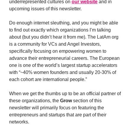
underrepresented cultures on
our website
and in
upcoming issues of this newsletter.
Do enough internet sleuthing, and you might be able
to find out exactly which organizations I’m talking
about (but you didn’t hear it from me). The LatAm org
is a community for VCs and Angel Investors,
specifically focusing on empowering women to
advance their entrepreneurial careers. The European
one is one of the world’s largest startup accelerators
with “~40% women founders and usually 20-30% of
each cohort are international people.”
When we get the thumbs up to be an official partner of
these organizations, the
Grow
section of this
newsletter will primarily focus on featuring the
entrepreneurs and startups that are part of their
networks.