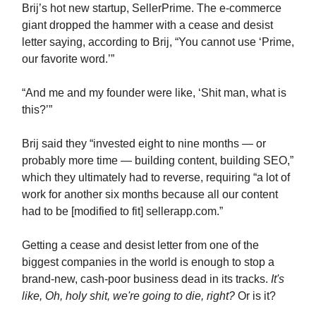
Brij’s hot new startup, SellerPrime. The e-commerce
giant dropped the hammer with a cease and desist
letter saying, according to Brij, “You cannot use ‘Prime,
our favorite word.’”
“And me and my founder were like, ‘Shit man, what is
this?’”
Brij said they “invested eight to nine months — or
probably more time — building content, building SEO,”
which they ultimately had to reverse, requiring “a lot of
work for another six months because all our content
had to be [modified to fit] sellerapp.com.”
Getting a cease and desist letter from one of the
biggest companies in the world is enough to stop a
brand-new, cash-poor business dead in its tracks.
It's
like, Oh, holy shit, we're going to die, right?
Or is it?