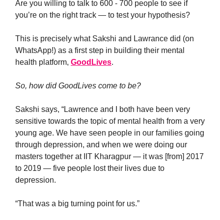
Are you willing to talk to 600 - 700 people to see if
you’re on the right track — to test your hypothesis?
This is precisely what Sakshi and Lawrance did (on
WhatsApp!) as a first step in building their mental
health platform,
GoodLives
.
So, how did GoodLives come to be?
Sakshi says, “Lawrence and I both have been very
sensitive towards the topic of mental health from a very
young age. We have seen people in our families going
through depression, and when we were doing our
masters together at IIT Kharagpur — it was [from] 2017
to 2019 — five people lost their lives due to
depression.
“That was a big turning point for us.”