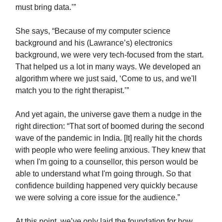
must bring data.’”
She says, “Because of my computer science
background and his (Lawrance’s) electronics
background, we were very tech-focused from the start.
That helped us a lot in many ways. We developed an
algorithm where we just said, ‘Come to us, and we'll
match you to the right therapist.’”
And yet again, the universe gave them a nudge in the
right direction: “That sort of boomed during the second
wave of the pandemic in India. [It] really hit the chords
with people who were feeling anxious. They knew that
when I'm going to a counsellor, this person would be
able to understand what I'm going through. So that
confidence building happened very quickly because
we were solving a core issue for the audience.”
At this point, we’ve only laid the foundation for how