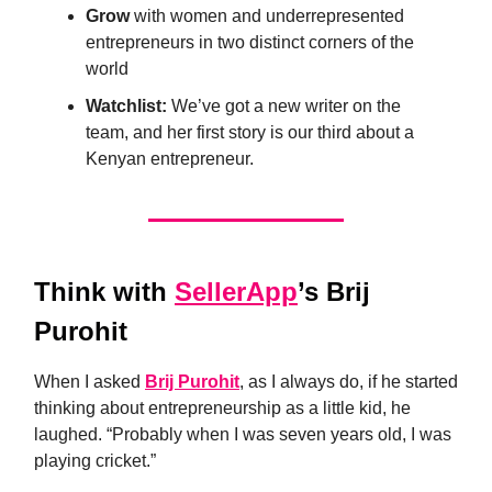
Grow
with women and underrepresented
entrepreneurs in two distinct corners of the
world
Watchlist:
We’ve got a new writer on the
team, and her first story is our third about a
Kenyan entrepreneur.
Think
with
SellerApp
’s Brij
Purohit
When I asked
Brij Purohit
, as I always do, if he started
thinking about entrepreneurship as a little kid, he
laughed. “Probably when I was seven years old, I was
playing cricket.”