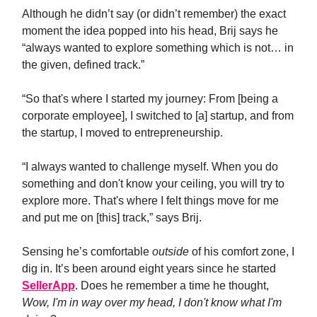
Although he didn’t say (or didn’t remember) the exact
moment the idea popped into his head, Brij says he
“always wanted to explore something which is not… in
the given, defined track.”
“So that's where I started my journey: From [being a
corporate employee], I switched to [a] startup, and from
the startup, I moved to entrepreneurship.
“I always wanted to challenge myself. When you do
something and don't know your ceiling, you will try to
explore more. That's where I felt things move for me
and put me on [this] track,” says Brij.
Sensing he’s comfortable
outside
of his comfort zone, I
dig in. It’s been around eight years since he started
SellerApp
. Does he remember a time he thought,
Wow, I'm in way over my head, I don't know what I'm