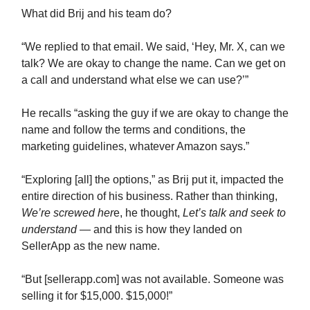
What did Brij and his team do?
“We replied to that email. We said, ‘Hey, Mr. X, can we
talk? We are okay to change the name. Can we get on
a call and understand what else we can use?’”
He recalls “asking the guy if we are okay to change the
name and follow the terms and conditions, the
marketing guidelines, whatever Amazon says.”
“Exploring [all] the options,” as Brij put it, impacted the
entire direction of his business. Rather than thinking,
We’re screwed her
e, he thought,
Let’s talk and seek to
understand
— and this is how they landed on
SellerApp as the new name.
“But [sellerapp.com] was not available. Someone was
selling it for $15,000. $15,000!”