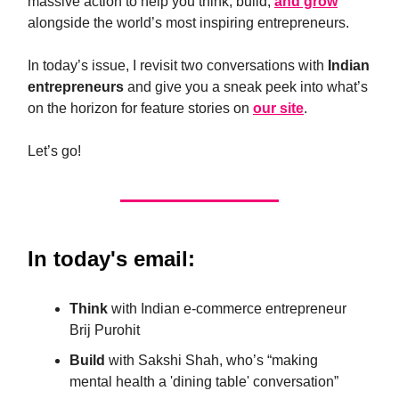
massive action to help you think, build,
and grow
alongside the world’s most inspiring entrepreneurs.
In today’s issue, I revisit two conversations with
Indian
entrepreneurs
and give you a sneak peek into what’s
on the horizon for feature stories on
our site
.
Let’s go!
In today's email:
Think
with Indian e-commerce entrepreneur
Brij Purohit
Build
with Sakshi Shah, who’s “making
mental health a 'dining table' conversation”