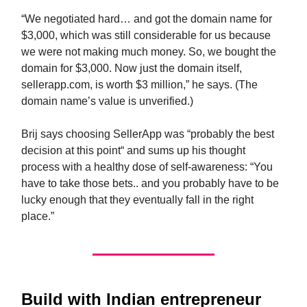
“We negotiated hard… and got the domain name for
$3,000, which was still considerable for us because
we were not making much money. So, we bought the
domain for $3,000. Now just the domain itself,
sellerapp.com, is worth $3 million,” he says. (The
domain name’s value is unverified.)
Brij says choosing SellerApp was “probably the best
decision at this point“ and sums up his thought
process with a healthy dose of self-awareness: “You
have to take those bets.. and you probably have to be
lucky enough that they eventually fall in the right
place.”
Build
with Indian entrepreneur