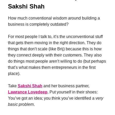
Sakshi Shah
How much conventional wisdom around building a
business is completely outdated?
For most people I talk to, it’s the unconventional stuff
that gets them moving in the right direction. They do
things that don’t scale (like Brij) because this is how
they connect deeply with their customers. They also
do things most people aren’t willing to do (but perhaps
that’s what makes them entrepreneurs in the first
place).
Take
Sakshi Shah
and her business partner,
Lawrance Lovedeep
. Put yourself in their shoes:
You’ve got an idea; you think you’ve identified a
very
basic problem
.