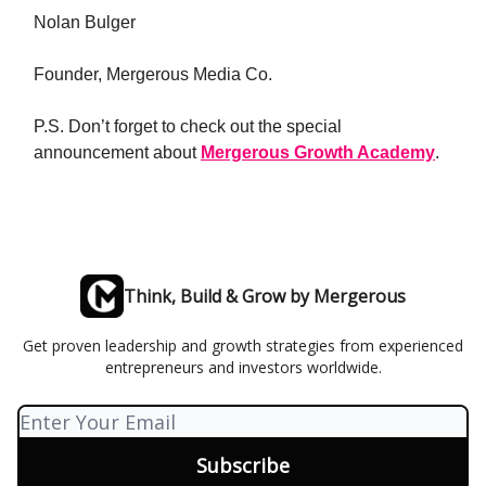
Nolan Bulger
Founder, Mergerous Media Co.
P.S. Don’t forget to check out the
special
announcement
about
Mergerous Growth Academy
.
Think, Build & Grow by Mergerous
Get proven leadership and growth strategies from experienced
entrepreneurs and investors worldwide.